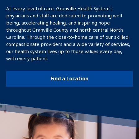
DOCTOR
At every level of care, Granville Health System’s
physicians and staff are dedicated to promoting well-
being, accelerating healing, and inspiring hope
FIND A
throughout Granville County and north central North
LOCATION
Carolina. Through the close-to-home care of our skilled,
compassionate providers and a wide variety of services,
our health system lives up to those values every day,
PATIENTS &
with every patient.
FAMILIES
Find a Location
About Us
Contact Us
Careers
GHS Foundation