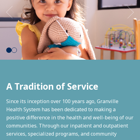
Pay a Bill
Access My Records
Make an Appointment
1
2
A Tradition of Service
Since its inception over 100 years ago, Granville
Health System has been dedicated to making a
positive difference in the health and well-being of our
communities. Through our inpatient and outpatient
services, specialized programs, and community