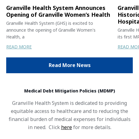
Granville Health System Announces
Granvil
Opening of Granville Women’s Health
Histori
Hospita
Granville Health System (GHS) is excited to
announce the opening of Granville Women's
Granville 
Health, a
its first 
READ MORE
READ MO
Read More News
Medical Debt Mitigation Policies (MDMP)
Granville Health System is dedicated to providing
equitable access to healthcare and to reducing the
financial burden of medical expenses for individuals
in need. Click
here
for more details.