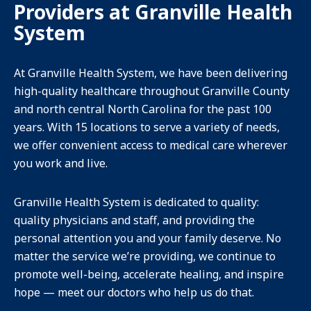
Providers at Granville Health
System
At Granville Health System, we have been delivering
high-quality healthcare throughout Granville County
and north central North Carolina for the past 100
years. With 15 locations to serve a variety of needs,
we offer convenient access to medical care wherever
you work and live.
Granville Health System is dedicated to quality:
quality physicians and staff, and providing the
personal attention you and your family deserve. No
matter the service we’re providing, we continue to
promote well-being, accelerate healing, and inspire
hope — meet our doctors who help us do that.