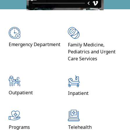
Emergency Department
Family Medicine,
Pediatrics and Urgent
Care Services
Outpatient
Inpatient
Programs
Telehealth