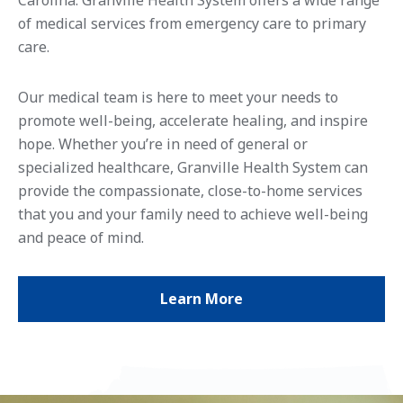
of medical services from emergency care to primary
care.
Our medical team is here to meet your needs to
promote well-being, accelerate healing, and inspire
hope. Whether you’re in need of general or
specialized healthcare, Granville Health System can
provide the compassionate, close-to-home services
that you and your family need to achieve well-being
and peace of mind.
Learn More