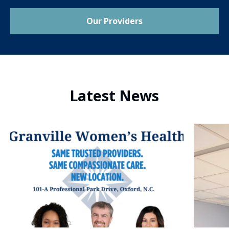
Our Providers
Latest News