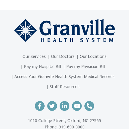
Our Services
Our Doctors
Our Locations
Pay my Hospital Bill
Pay my Physician Bill
Access Your Granville Health System Medical Records
Staff Resources
1010 College Street, Oxford, NC 27565
Phone:
919-690-3000