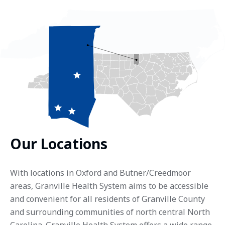
Our Locations
With locations in Oxford and Butner/Creedmoor
areas, Granville Health System aims to be accessible
and convenient for all residents of Granville County
and surrounding communities of north central North
Carolina. Granville Health System offers a wide range