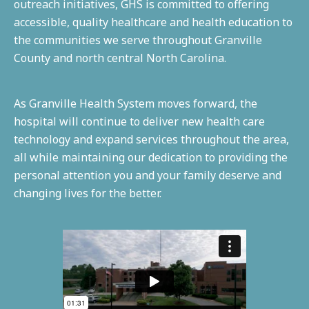
outreach initiatives, GHS is committed to offering
accessible, quality healthcare and health education to
the communities we serve throughout Granville
County and north central North Carolina.
As Granville Health System moves forward, the
hospital will continue to deliver new health care
technology and expand services throughout the area,
all while maintaining our dedication to providing the
personal attention you and your family deserve and
changing lives for the better.